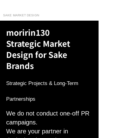
moririn130
SAKE MARKET DESIGN
moririn130
Strategic Market
Design for Sake
Brands
Strategic Projects & Long-Term
Partnerships
We do not conduct one-off PR
campaigns.
We are your partner in