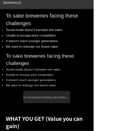
MORIRIN130
To sake breweries facing these
challenges
Social media doesn't translate into sales.
Unable to escape price competition
It doesn't reach younger generations.
We want to redesign our brand value.
To sake breweries facing these
challenges
Social media doesn't translate into sales.
Unable to escape price competition
It doesn't reach younger generations.
We want to redesign our brand value.
For brewery branding consultations, please click here.
WHAT YOU GET (Value you can
gain)