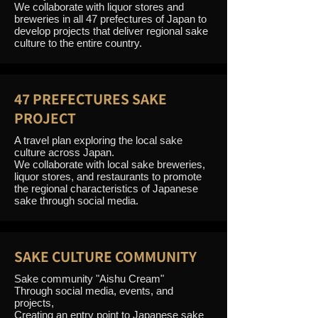
We collaborate with liquor stores and
breweries in all 47 prefectures of Japan to
develop projects that deliver regional sake
culture to the entire country.
47 PREFECTURES SAKE
PROJECT
A travel plan exploring the local sake
culture across Japan.
We collaborate with local sake breweries,
liquor stores, and restaurants to promote
the regional characteristics of Japanese
sake through social media.
SAKE CULTURE COMMUNITY
Sake community "Aishu Cream"
Through social media, events, and
projects,
Creating an entry point to Japanese sake