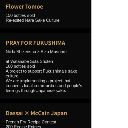
Flower Tomoe
150 bottles sold
Re-edited Nara Sake Culture
PRAY FOR FUKUSHIMA
Niida Shizenshu × Aizu Musume
at Watanabe Sota Shoten
160 bottles sold
A project to support Fukushima's sake
culture.
We are implementing a project that
connects local communities and people's
feelings through Japanese sake.
Dassai × McCain Japan
French Fry Recipe Contest
200 Recipe Entries