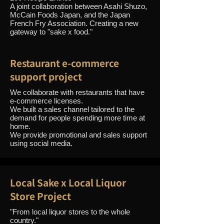
A joint collaboration between Asahi Shuzo,
McCain Foods Japan, and the Japan
French Fry Association. Creating a new
gateway to "sake x food."
Restaurant e-commerce
support project
We collaborate with restaurants that have
e-commerce licenses.
We built a sales channel tailored to the
demand for people spending more time at
home.
We provide promotional and sales support
using social media.
Local Sake x Local Liquor
Store Project
"From local liquor stores to the whole
country."