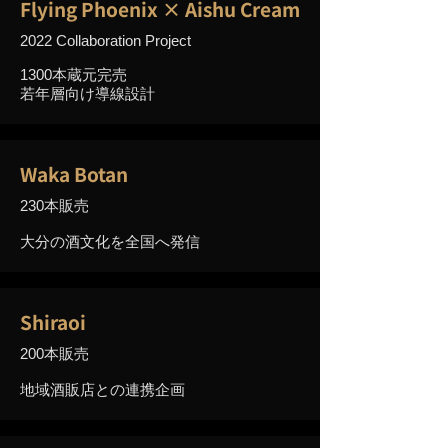
Flying Phoenix × Aishu Cream
2022 Collaboration Project
1300本蔵元完売
若年層向け導線設計
Waka Botan
230本販売
大分の酒文化を全国へ発信
Shiraoi
200本販売
地域酒販店との連携企画