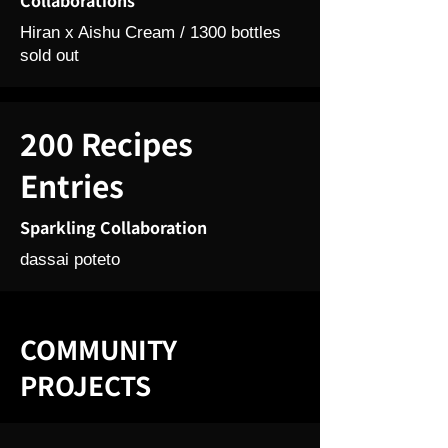
Collaborations
Hiran x Aishu Cream / 1300 bottles
sold out
200 Recipes
Entries
Sparkling Collaboration
dassai poteto
COMMUNITY
PROJECTS