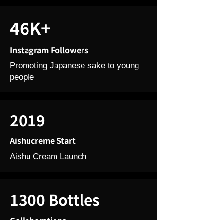
46K+
Instagram Followers
Promoting Japanese sake to young
people
2019
Aishucreme Start
Aishu Cream Launch
1300 Bottles