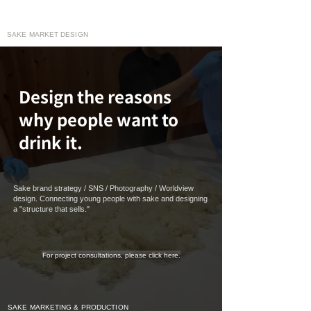
moririn130
SAKE MARKET DESIGN
Design the reasons
why people want to
drink it.
Sake brand strategy / SNS / Photography / Worldview
design. Connecting young people with sake and designing
a "structure that sells."
For project consultations, please click here.
SAKE MARKETING & PRODUCTION