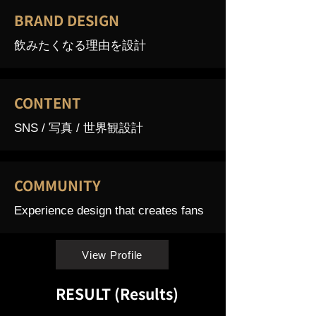
BRAND DESIGN
飲みたくなる理由を設計
CONTENT
SNS / 写真 / 世界観設計
COMMUNITY
Experience design that creates fans
View Profile
RESULT (Results)